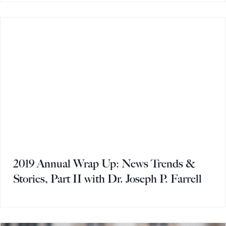
2019 Annual Wrap Up: News Trends &
Stories, Part II with Dr. Joseph P. Farrell