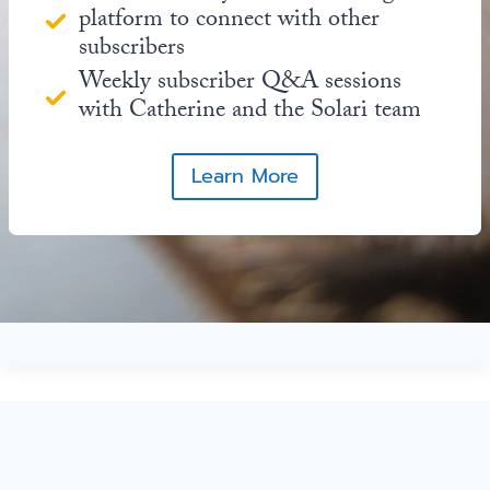
platform to connect with other
subscribers
Weekly subscriber Q&A sessions
with Catherine and the Solari team
Learn More