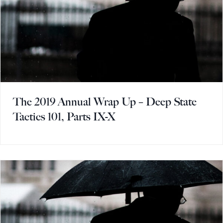
The 2019 Annual Wrap Up – Deep State
Tactics 101, Parts IX-X