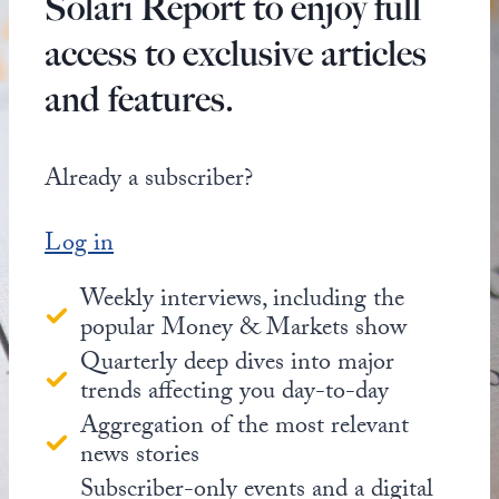
Solari Report to enjoy full
access to exclusive articles
and features.
Already a subscriber?
Log in
Weekly interviews, including the
popular Money & Markets show
Quarterly deep dives into major
trends affecting you day-to-day
Aggregation of the most relevant
news stories
Subscriber-only events and a digital