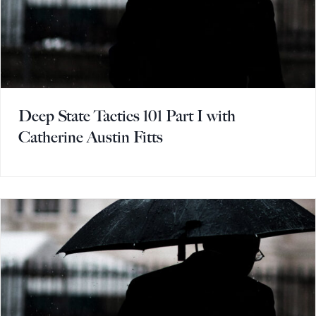
Deep State Tactics 101 Part I with
Catherine Austin Fitts