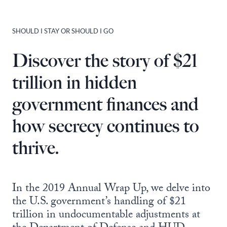
SHOULD I STAY OR SHOULD I GO
Discover the story of $21
trillion in hidden
government finances and
how secrecy continues to
thrive.
In the 2019 Annual Wrap Up, we delve into
the U.S. government’s handling of $21
trillion in undocumentable adjustments at