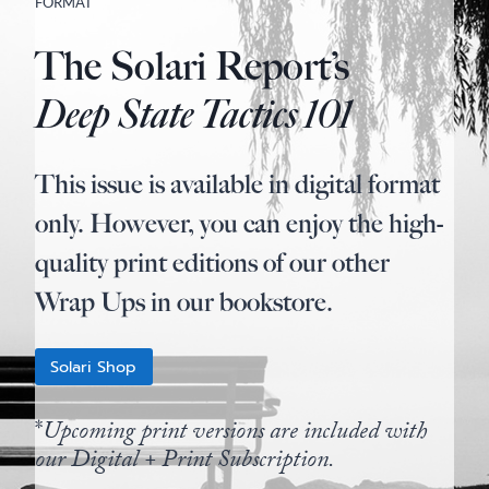
FORMAT
The Solari Report’s
Deep State Tactics 101
This issue is available in digital format
only. However, you can enjoy the high-
quality print editions of our other
Wrap Ups in our bookstore.
Solari Shop
*
Upcoming print versions are included with
our Digital + Print Subscription.