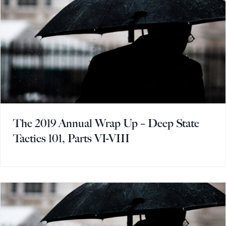
The 2019 Annual Wrap Up – Deep State
Tactics 101, Parts VI-VIII