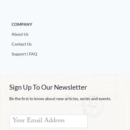
COMPANY
About Us
Contact Us
Support | FAQ
Sign Up To Our Newsletter
Be the first to know about new articles, series and events.