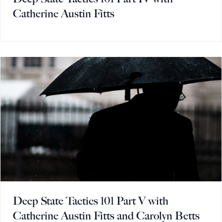
Catherine Austin Fitts
Deep State Tactics 101 Part V with
Catherine Austin Fitts and Carolyn Betts