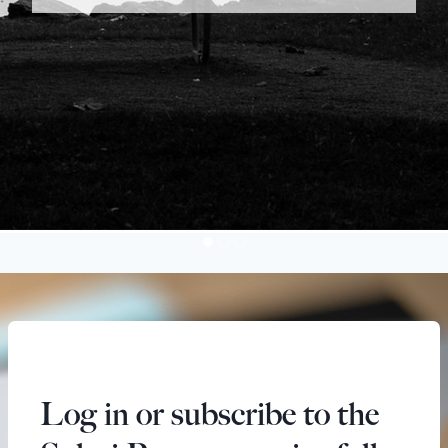
Log in or subscribe to the