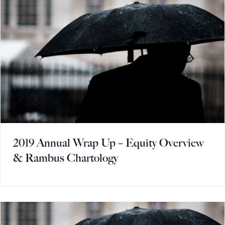
2019 Annual Wrap Up – Equity Overview
& Rambus Chartology