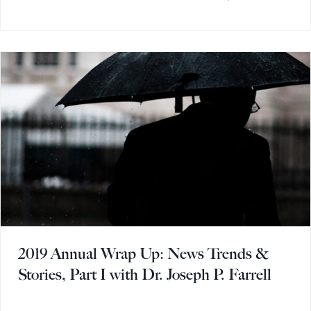
2019 Annual Wrap Up: News Trends &
Stories, Part I with Dr. Joseph P. Farrell