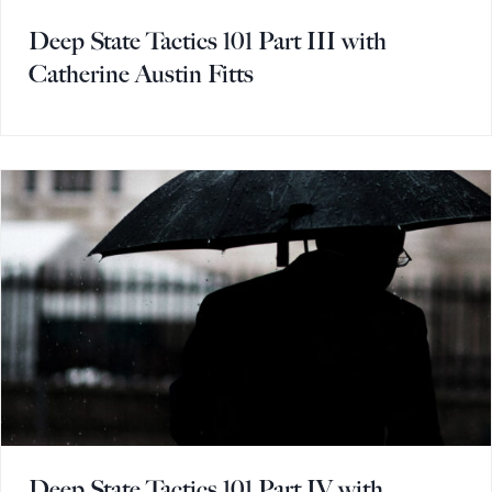
Deep State Tactics 101 Part III with
Catherine Austin Fitts
Deep State Tactics 101 Part IV with