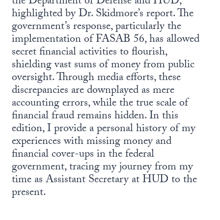
the Department of Defense and HUD,
highlighted by Dr. Skidmore’s report. The
government’s response, particularly the
implementation of FASAB 56, has allowed
secret financial activities to flourish,
shielding vast sums of money from public
oversight. Through media efforts, these
discrepancies are downplayed as mere
accounting errors, while the true scale of
financial fraud remains hidden. In this
edition, I provide a personal history of my
experiences with missing money and
financial cover-ups in the federal
government, tracing my journey from my
time as Assistant Secretary at HUD to the
present.