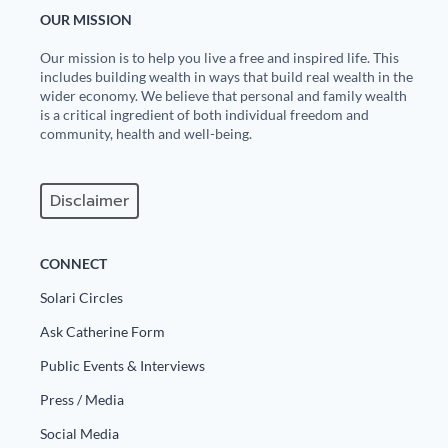
OUR MISSION
Our mission is to help you live a free and inspired life. This
includes building wealth in ways that build real wealth in the
wider economy. We believe that personal and family wealth
is a critical ingredient of both individual freedom and
community, health and well-being.
Disclaimer
CONNECT
Solari Circles
Ask Catherine Form
Public Events & Interviews
Press / Media
Social Media