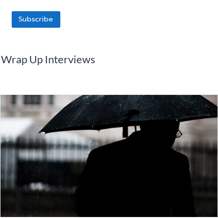
Subscribe
Wrap Up Interviews