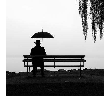
Europa