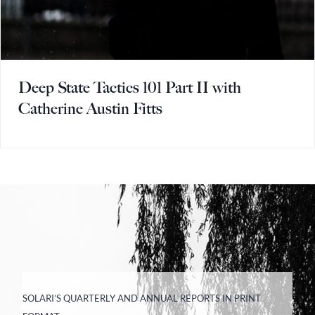
Deep State Tactics 101 Part II with
Catherine Austin Fitts
SOLARI’S QUARTERLY AND ANNUAL REPORTS IN PRINT